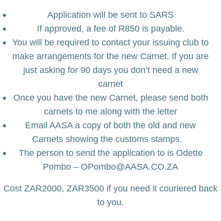
Application will be sent to SARS
If approved, a fee of R850 is payable.
You will be required to contact your issuing club to
make arrangements for the new Carnet. If you are
just asking for 90 days you don’t need a new
carnet
Once you have the new Carnet, please send both
carnets to me along with the letter
Email AASA a copy of both the old and new
Carnets showing the customs stamps.
The person to send the application to is Odette
Pombo – OPombo@AASA.CO.ZA
Cost ZAR2000, ZAR3500 if you need it couriered back
to you.