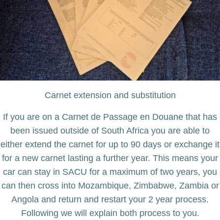
Carnet extension and substitution
If you are on a Carnet de Passage en Douane that has
been issued outside of South Africa you are able to
either extend the carnet for up to 90 days or exchange it
for a new carnet lasting a further year. This means your
car can stay in SACU for a maximum of two years, you
can then cross into Mozambique, Zimbabwe, Zambia or
Angola and return and restart your 2 year process.
Following we will explain both process to you.