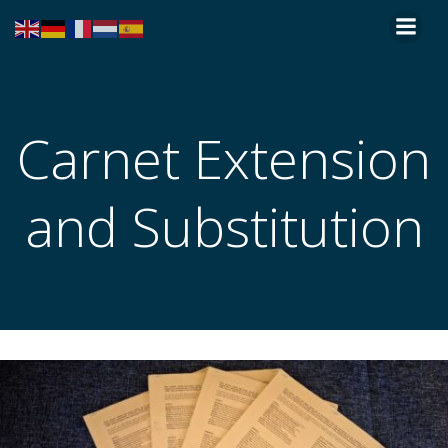
Skip
to
content
Carnet Extension
and Substitution