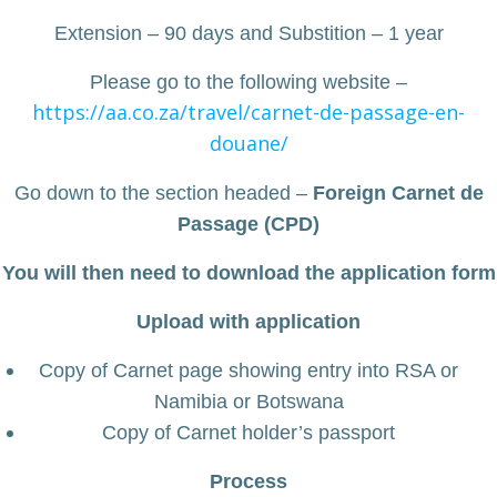
Extension – 90 days and Substition – 1 year
Please go to the following website –
https://aa.co.za/travel/carnet-de-passage-en-
douane/
Go down to the section headed –
Foreign Carnet de
Passage (CPD)
You will then need to download the application form
Upload with application
Copy of Carnet page showing entry into RSA or
Namibia or Botswana
Copy of Carnet holder’s passport
Process