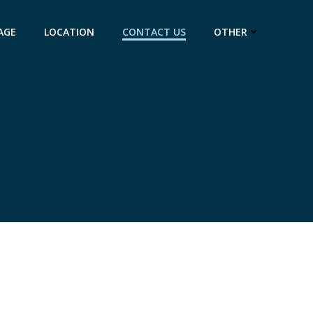
AGE
LOCATION
CONTACT US
OTHER