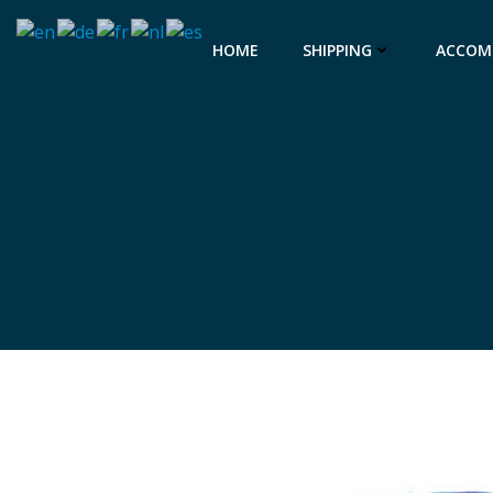
Skip
to
HOME
SHIPPING
ACCOM
content