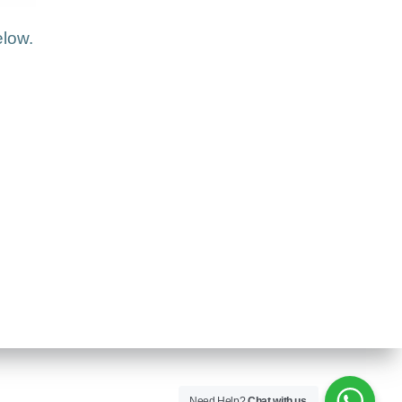
elow.
Need Help?
Chat with us