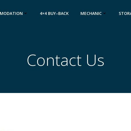
MODATION
4×4 BUY–BACK
MECHANIC
STOR
Contact Us