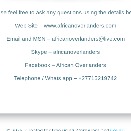
se feel free to ask any questions using the details b
Web Site – www.africanoverlanders.com
Email and MSN – africanoverlanders@live.com
Skype – africanoverlanders
Facebook – African Overlanders
Telephone / Whats app – +27715219742
© 2026 . Created for free using WordPress and
Colibri