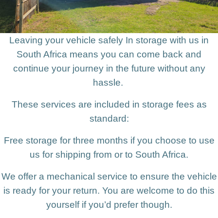
Leaving your vehicle safely In storage with us in
South Africa means you can come back and
continue your journey in the future without any
hassle.
These services are included in storage fees as
standard:
Free storage for three months if you choose to use
us for shipping from or to South Africa.
We offer a mechanical service to ensure the vehicle
is ready for your return. You are welcome to do this
yourself if you’d prefer though.