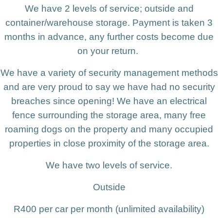
We have 2 levels of service; outside and
container/warehouse storage. Payment is taken 3
months in advance, any further costs become due
on your return.
We have a variety of security management methods
and are very proud to say we have had no security
breaches since opening! We have an electrical
fence surrounding the storage area, many free
roaming dogs on the property and many occupied
properties in close proximity of the storage area.
We have two levels of service.
Outside
R400 per car per month (unlimited availability)